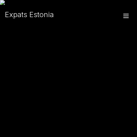
Expats Estonia