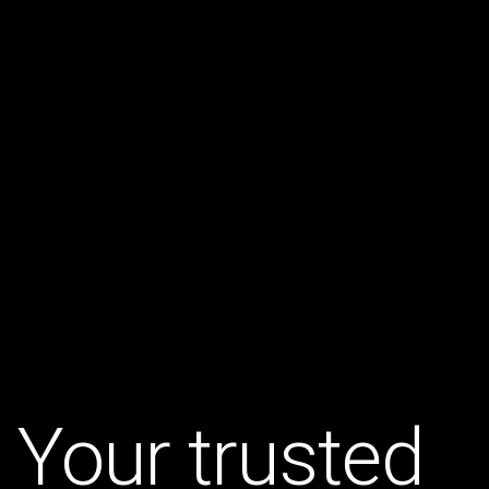
Your trusted