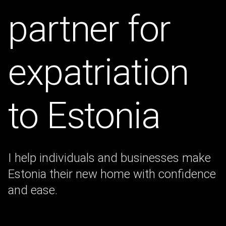
partner for
expatriation
to Estonia
I help individuals and businesses make
Estonia their new home with confidence
and ease.